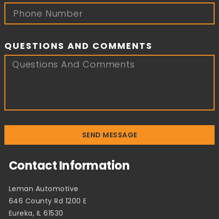
QUESTIONS AND COMMENTS
SEND MESSAGE
Contact Information
Leman Automotive
646 County Rd 1200 E
Eureka, IL 61530