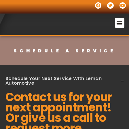
SCHEDULE A SERVICE
Schedule Your Next Service WIth Leman
Automotive
Contact us for your
next appointment!
Or give us a call to
request more