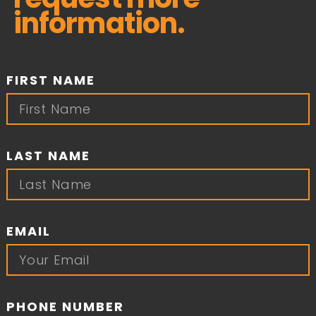
information.
FIRST NAME
LAST NAME
EMAIL
PHONE NUMBER