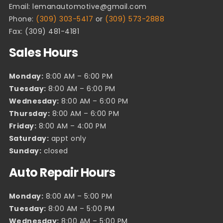
Email:
lemanautomotive@gmail.com
Phone:
(309) 303-5417
or
(309) 573-2888
Fax: (309) 481-4181
Sales Hours
Monday:
8:00 AM – 6:00 PM
Tuesday:
8:00 AM – 6:00 PM
Wednesday:
8:00 AM – 6:00 PM
Thursday:
8:00 AM – 6:00 PM
Friday:
8:00 AM – 4:00 PM
Saturday:
appt only
Sunday:
closed
Auto Repair Hours
Monday:
8:00 AM – 5:00 PM
Tuesday:
8:00 AM – 5:00 PM
Wednesday:
8:00 AM – 5:00 PM