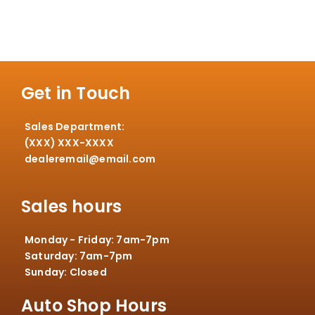
Get in Touch
Sales Department:
(XXX) XXX-XXXX
dealeremail@email.com
Sales hours
Monday - Friday: 7am-7pm
Saturday: 7am-7pm
Sunday: Closed
Auto Shop Hours