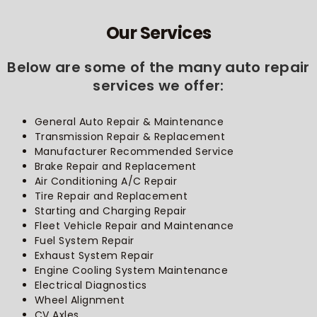
Our Services
Below are some of the many auto repair
services we offer:
General Auto Repair & Maintenance
Transmission Repair & Replacement
Manufacturer Recommended Service
Brake Repair and Replacement
Air Conditioning A/C Repair
Tire Repair and Replacement
Starting and Charging Repair
Fleet Vehicle Repair and Maintenance
Fuel System Repair
Exhaust System Repair
Engine Cooling System Maintenance
Electrical Diagnostics
Wheel Alignment
CV Axles