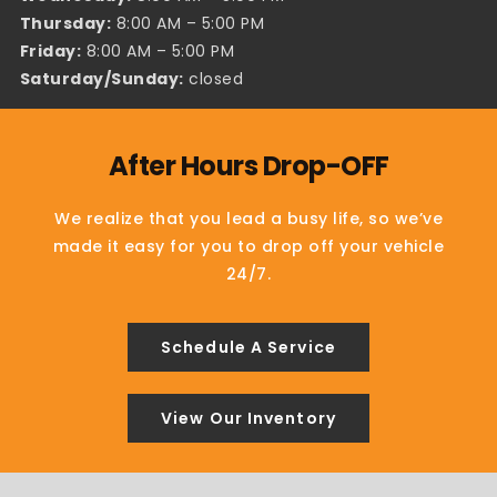
Thursday:
8:00 AM – 5:00 PM
Friday:
8:00 AM – 5:00 PM
Saturday/Sunday:
closed
After Hours Drop-OFF
We realize that you lead a busy life, so we’ve
made it easy for you to drop off your vehicle
24/7.
Schedule A Service
View Our Inventory