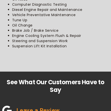
Computer Diagnostic Testing
Diesel Engine Repair and Maintenance
Vehicle Preventative Maintenance
Tune Up
Oil Change
Brake Job / Brake Service
Engine Cooling System Flush & Repair
Steering and Suspension Work
Suspension Lift Kit Installation
See What Our Customers Have to
Say
Leave a Review