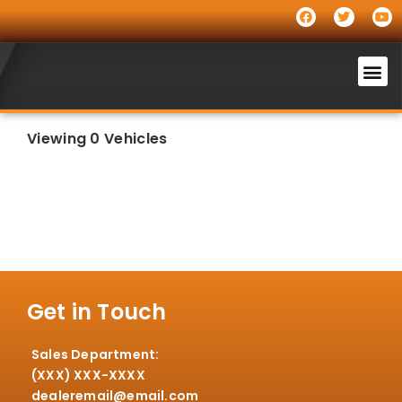
Viewing 0 Vehicles
Get in Touch
Sales Department:
(XXX) XXX-XXXX
dealeremail@email.com