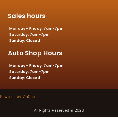
Sales hours
Monday - Friday: 7am-7pm
Saturday: 7am-7pm
Sunday: Closed
Auto Shop Hours
Monday - Friday: 7am-7pm
Saturday: 7am-7pm
Sunday: Closed
Powered by VinCue
All Rights Reserved © 2020